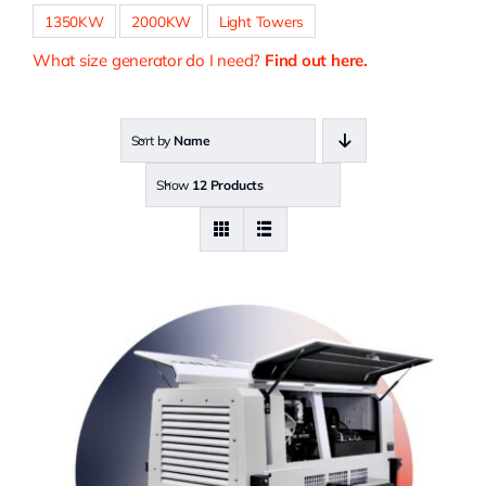
1350KW
2000KW
Light Towers
What size generator do I need?
Find out here.
Sort by
Name
Show
12 Products