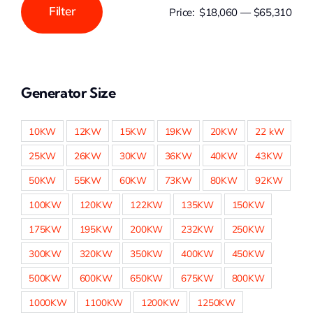
Filter
Price:
$18,060
—
$65,310
Min
Max
price
price
Generator Size
10KW
12KW
15KW
19KW
20KW
22 kW
25KW
26KW
30KW
36KW
40KW
43KW
50KW
55KW
60KW
73KW
80KW
92KW
100KW
120KW
122KW
135KW
150KW
175KW
195KW
200KW
232KW
250KW
300KW
320KW
350KW
400KW
450KW
500KW
600KW
650KW
675KW
800KW
1000KW
1100KW
1200KW
1250KW