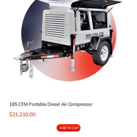
185 CFM Portable Diesel Air Compressor
$
21,210.00
Add To Cart