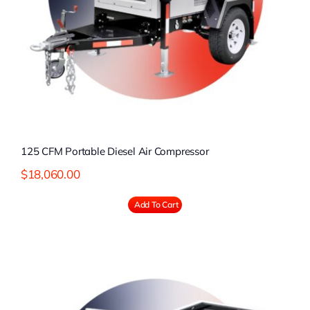
125 CFM Portable Diesel Air Compressor
$
18,060.00
Add To Cart