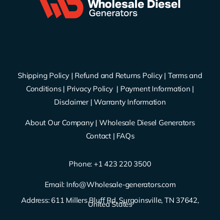
Shipping Policy
|
Refund and Returns Policy
|
Terms and
Conditions
|
Privacy Policy
|
Payment Information
|
Disclaimer
|
Warranty Information
About Our Company
|
Wholesale Diesel Generators
Contact
|
FAQs
Phone: ‪
+1 423 220 3500
Email:
Info@Wholesale-generators.com
Address: 611 Millers Bluff Rd, Surgoinsville, TN 37642,
United States