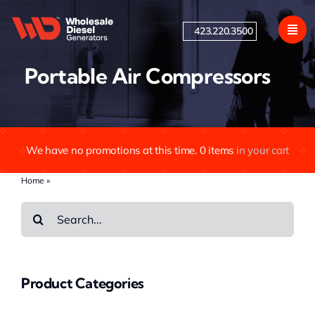
Skip
to
423.220.3500
content
Portable Air Compressors
We have no promotions at this time.
0
items
in your cart
Home
»
Portable Air Compressors
Search
for:
Product Categories