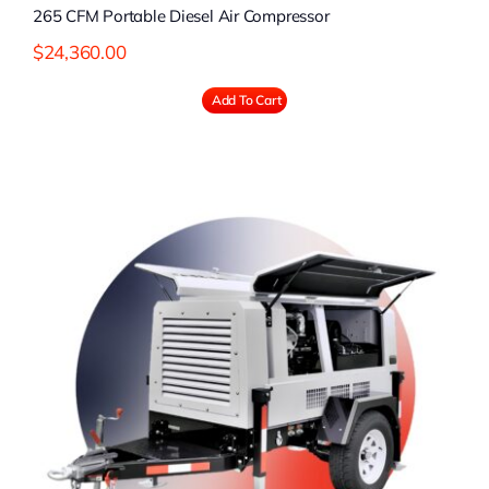
265 CFM Portable Diesel Air Compressor
$
24,360.00
Add To Cart