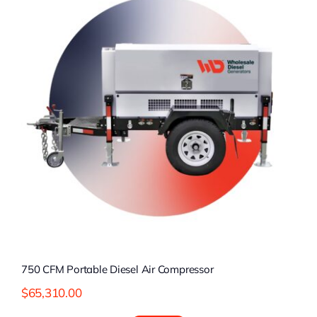
750 CFM Portable Diesel Air Compressor
$
65,310.00