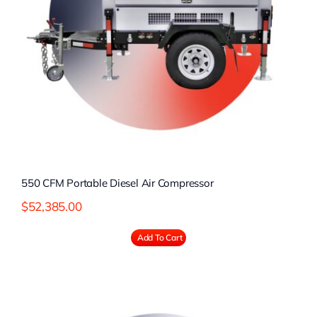
550 CFM Portable Diesel Air Compressor
$
52,385.00
Add To Cart