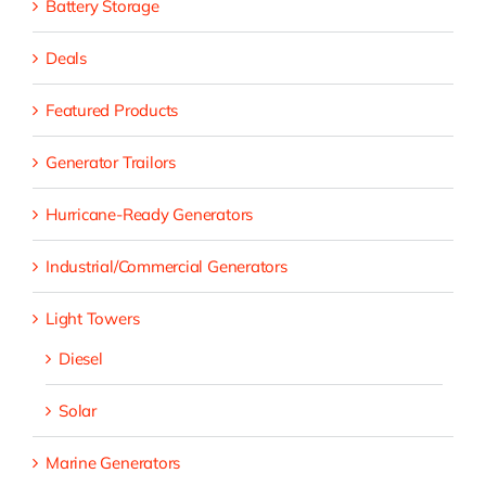
Battery Storage
Deals
Featured Products
Generator Trailors
Hurricane-Ready Generators
Industrial/Commercial Generators
Light Towers
Diesel
Solar
Marine Generators