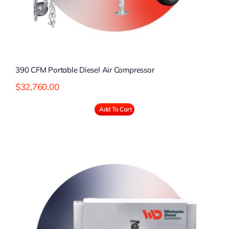
390 CFM Portable Diesel Air Compressor
$
32,760.00
Add To Cart