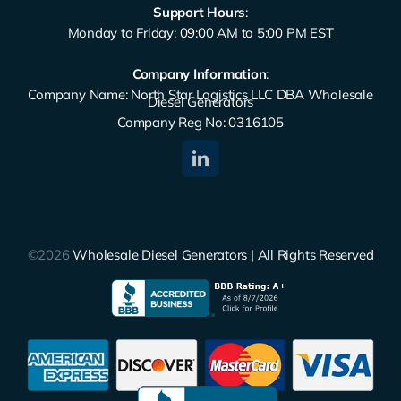
Support Hours
:
Monday to Friday: 09:00 AM to 5:00 PM EST
Company Information
:
Company Name: North Star Logistics LLC DBA Wholesale
Diesel Generators
Company Reg No: 0316105
©2026
Wholesale Diesel Generators | All Rights Reserved