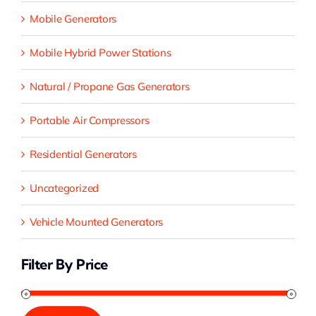
Mobile Generators
Mobile Hybrid Power Stations
Natural / Propane Gas Generators
Portable Air Compressors
Residential Generators
Uncategorized
Vehicle Mounted Generators
Filter By Price