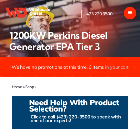
Skip
to
423.220.3500
content
1200KW Perkins Diesel
Generator EPA Tier 3
We have no promotions at this time.
0
items
in your cart
Home
»
Shop
»
1200KW Perkins Diesel Generator EPA Tier 3
Need Help With Product
Selection?
Click to call (423) 220-3500 to speak with
one of our experts!