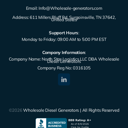
Email:
Info@Wholesale-generators.com
Address: 611 Millers Bluff Rd, Surgoinsville, TN 37642,
United States
Support Hours
:
Monday to Friday: 09:00 AM to 5:00 PM EST
Company Information
:
Company Name: North Star Logistics LLC DBA Wholesale
Diesel Generators
Company Reg No: 0316105
©2026
Wholesale Diesel Generators | All Rights Reserved