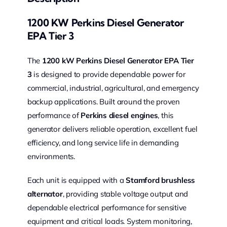
1200 KW Perkins Diesel Generator
EPA Tier 3
The
1200 kW Perkins Diesel Generator EPA Tier
3
is designed to provide dependable power for
commercial, industrial, agricultural, and emergency
backup applications. Built around the proven
performance of
Perkins diesel engines
, this
generator delivers reliable operation, excellent fuel
efficiency, and long service life in demanding
environments.
Each unit is equipped with a
Stamford brushless
alternator
, providing stable voltage output and
dependable electrical performance for sensitive
equipment and critical loads. System monitoring,