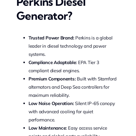
Perkins Diesel
Generator?
Trusted Power Brand:
Perkins is a global
leader in diesel technology and power
systems.
Compliance Adaptable:
EPA Tier 3
compliant diesel engines.
Premium Components:
Built with Stamford
alternators and Deep Sea controllers for
maximum reliability.
Low Noise Operation:
Silent IP-65 canopy
with advanced cooling for quiet
performance.
Low Maintenance:
Easy access service