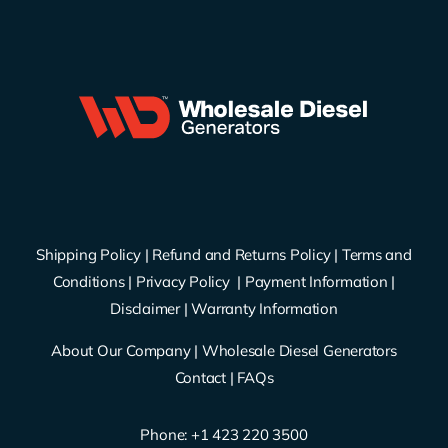
Shipping Policy
|
Refund and Returns Policy
|
Terms and
Conditions
|
Privacy Policy
|
Payment Information
|
Disclaimer
|
Warranty Information
About Our Company
|
Wholesale Diesel Generators
Contact
|
FAQs
Phone: ‪
+1 423 220 3500