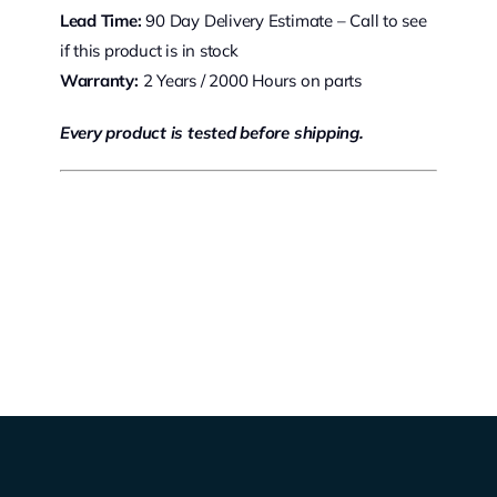
Lead Time:
90 Day Delivery Estimate – Call to see
if this product is in stock
Warranty:
2 Years / 2000 Hours on parts
Every product is tested before shipping.