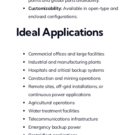
points and global parts availability.
Customizability:
Available in open-type and
enclosed configurations.
Ideal Applications
Commercial offices and large facilities
Industrial and manufacturing plants
Hospitals and critical backup systems
Construction and mining operations
Remote sites, off-grid installations, or
continuous power applications
Agricultural operations
Water treatment facilities
Telecommunications infrastructure
Emergency backup power