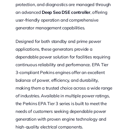
protection, and diagnostics are managed through
an advanced
Deep Sea DSE controller
, offering
user-friendly operation and comprehensive
generator management capabilities.
Designed for both standby and prime power
applications, these generators provide a
dependable power solution for facilities requiring
continuous reliability and performance. EPA Tier
3-compliant Perkins engines offer an excellent
balance of power, efficiency, and durability,
making them a trusted choice across a wide range
of industries. Available in multiple power ratings,
the Perkins EPA Tier 3 series is built to meet the
needs of customers seeking dependable power
generation with proven engine technology and
high-quality electrical components.