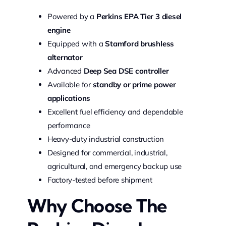
Powered by a
Perkins EPA Tier 3 diesel
engine
Equipped with a
Stamford brushless
alternator
Advanced
Deep Sea DSE controller
Available for
standby or prime power
applications
Excellent fuel efficiency and dependable
performance
Heavy-duty industrial construction
Designed for commercial, industrial,
agricultural, and emergency backup use
Factory-tested before shipment
Why Choose The