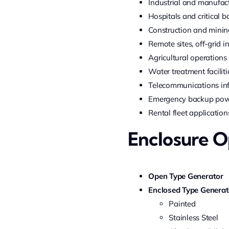
Industrial and manufac
Hospitals and critical 
Construction and minin
Remote sites, off-grid i
Agricultural operations
Water treatment faciliti
Telecommunications inf
Emergency backup po
Rental fleet application
Enclosure O
Open Type Generator
Enclosed Type Generat
Painted
Stainless Steel