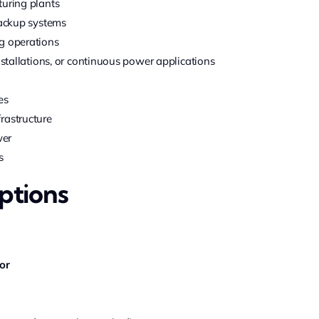
turing plants
backup systems
g operations
nstallations, or continuous power applications
es
rastructure
wer
s
ptions
or