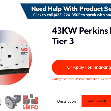
Need Help With Product Se
Click to call (423) 220-3500 to speak with one
43KW Perkins 
Tier 3
Or Apply For Financing
Categories:
Industrial/Commercial Genera
Spec Sheets
Description