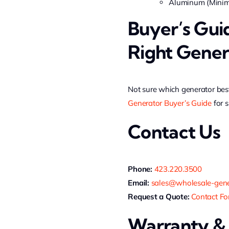
Aluminum (Minimu
Buyer’s Gui
Right Gener
Not sure which generator best
Generator Buyer’s Guide
for s
Contact Us
Phone:
423.220.3500
Email:
sales@wholesale-gene
Request a Quote:
Contact F
Warranty &