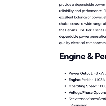
provide a dependable power so
reliability and performance. 
excellent balance of power, ef
choice across a wide range of 
the Perkins EPA Tier 3 series 
dependable power generation
quality electrical components
Engine & P
Power Output:
43 kW /
Engine:
Perkins 1103A
Operating Speed:
180
Voltage/Phase Options
See attached specificati
information.