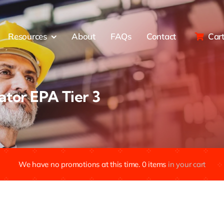
Resources
About
FAQs
Contact
Car
tor EPA Tier 3
We have no promotions at this time.
0
items
in your cart