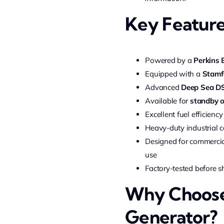
Key Featur
Powered by a
Perkins 
Equipped with a
Stamf
Advanced
Deep Sea DS
Available for
standby o
Excellent fuel efficie
Heavy-duty industrial c
Designed for commercial
use
Factory-tested before 
Why Choose 
Generator?