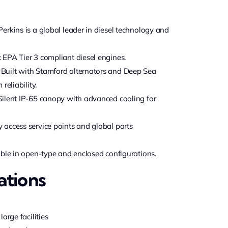
erkins is a global leader in diesel technology and
:
EPA Tier 3 compliant diesel engines.
Built with Stamford alternators and Deep Sea
reliability.
ilent IP-65 canopy with advanced cooling for
 access service points and global parts
ble in open-type and enclosed configurations.
ations
arge facilities