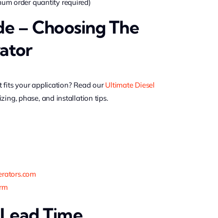
m order quantity required)
de – Choosing The
ator
 fits your application? Read our
Ultimate Diesel
izing, phase, and installation tips.
rators.com
orm
 Lead Time