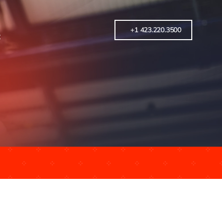
+1 423.220.3500
t