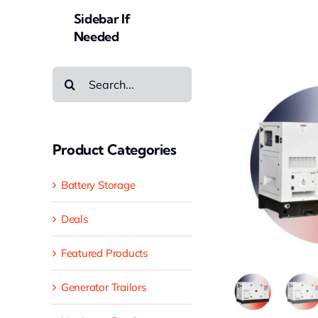
Sidebar If
Needed
Search
for:
Product Categories
Battery Storage
Deals
Featured Products
Generator Trailors