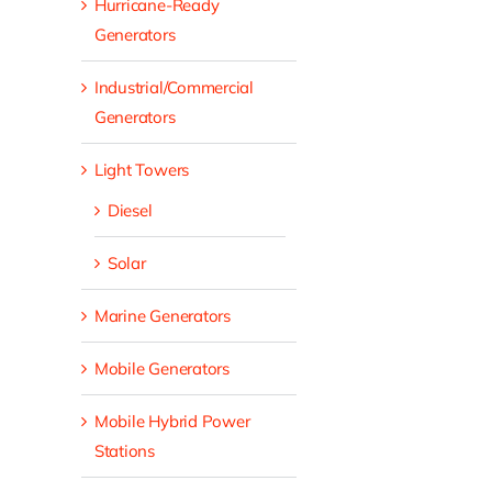
Hurricane-Ready
Generators
Industrial/Commercial
Generators
Light Towers
Diesel
Solar
Marine Generators
Mobile Generators
Mobile Hybrid Power
Stations