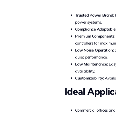
Trusted Power Brand:
P
power systems.
Compliance Adaptable
Premium Components:
controllers for maximum 
Low Noise Operation:
S
quiet performance.
Low Maintenance:
Easy
availability.
Customizability:
Availa
Ideal Applic
Commercial offices and l