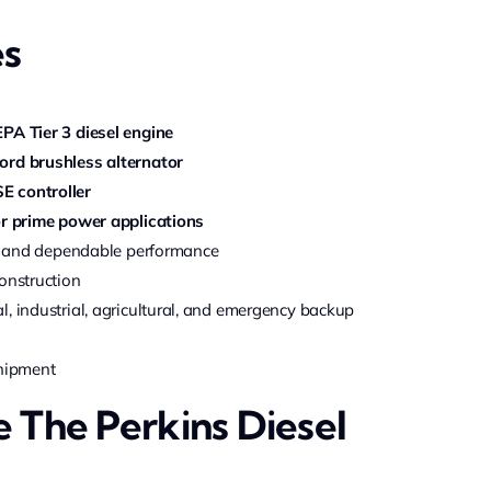
es
EPA Tier 3 diesel engine
ord brushless alternator
E controller
r prime power applications
ncy and dependable performance
onstruction
, industrial, agricultural, and emergency backup
shipment
The Perkins Diesel