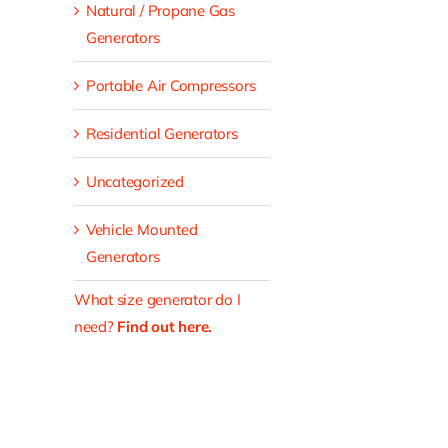
Natural / Propane Gas
Generators
Portable Air Compressors
Residential Generators
Uncategorized
Vehicle Mounted
Generators
What size generator do I
need?
Find out here.