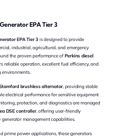
 Generator EPA Tier 3
nerator EPA Tier 3
is designed to provide
al, industrial, agricultural, and emergency
round the proven performance of
Perkins diesel
rs reliable operation, excellent fuel efficiency, and
g environments.
Stamford brushless alternator
, providing stable
e electrical performance for sensitive equipment
nitoring, protection, and diagnostics are managed
ea DSE controller
, offering user-friendly
 generator management capabilities.
d prime power applications, these generators