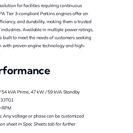
lution for facilities requiring continuous
EPA Tier 3-compliant Perkins engines offer an
ficiency, and durability, making them a trusted
industries. Available in multiple power ratings,
is built to meet the needs of customers seeking
 with proven engine technology and high-
.
erformance
 54 kVA Prime, 47 kW / 59 kVA Standby
-33TG1
0 RPM
:
Any voltage or phase can be customized
on sheet in Spec Sheets tab for further