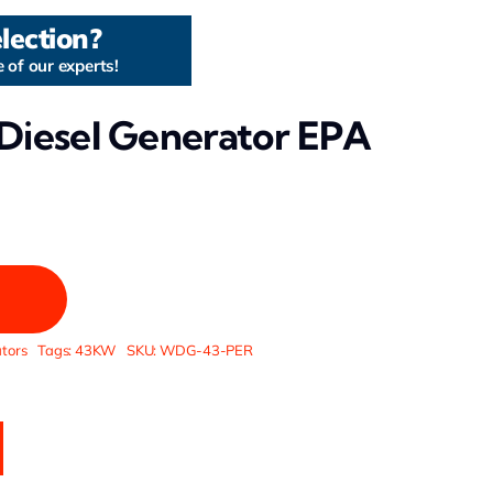
lection?
 of our experts!
Diesel Generator EPA
tors
Tags:
43KW
SKU:
WDG-43-PER