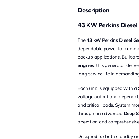
Description
43 KW Perkins Diesel
The
43 kW Perkins Diesel Ge
dependable power for commerci
backup applications. Built a
engines
, this generator delive
long service life in demandin
Each unit is equipped with a
voltage output and dependabl
and critical loads. System mo
through an advanced
Deep S
operation and comprehensive
Designed for both standby an