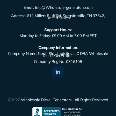
Email:
Info@Wholesale-generators.com
Address: 611 Millers Bluff Rd, Surgoinsville, TN 37642,
United States
Support Hours
:
Monday to Friday: 09:00 AM to 5:00 PM EST
Company Information
:
Company Name: North Star Logistics LLC DBA Wholesale
Diesel Generators
Company Reg No: 0316105
©2026
Wholesale Diesel Generators | All Rights Reserved