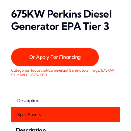
675KW Perkins Diesel
Generator EPA Tier 3
Or Apply For Financing
Categories:
Industrial/Commercial Generators
Tags:
675KW
SKU:
WDG-675-PER
Description
Spec Sheets
Description