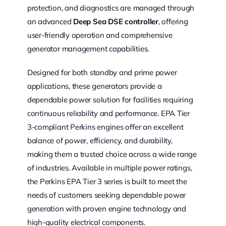
protection, and diagnostics are managed through
an advanced
Deep Sea DSE controller
, offering
user-friendly operation and comprehensive
generator management capabilities.
Designed for both standby and prime power
applications, these generators provide a
dependable power solution for facilities requiring
continuous reliability and performance. EPA Tier
3-compliant Perkins engines offer an excellent
balance of power, efficiency, and durability,
making them a trusted choice across a wide range
of industries. Available in multiple power ratings,
the Perkins EPA Tier 3 series is built to meet the
needs of customers seeking dependable power
generation with proven engine technology and
high-quality electrical components.