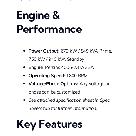
Engine &
Performance
Power Output:
679 kW / 849 kVA Prime,
750 kW / 940 kVA Standby
Engine:
Perkins 4006-23TAG3A
Operating Speed:
1800 RPM
Voltage/Phase Options:
Any voltage or
phase can be customized
See attached specification sheet in Spec
Sheets tab for further information.
Key Features