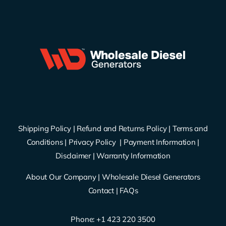
Shipping Policy
|
Refund and Returns Policy
|
Terms and
Conditions
|
Privacy Policy
|
Payment Information
|
Disclaimer
|
Warranty Information
About Our Company
|
Wholesale Diesel Generators
Contact
|
FAQs
Phone: ‪
+1 423 220 3500