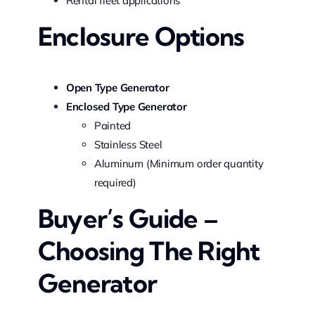
Rental fleet applications
Enclosure Options
Open Type Generator
Enclosed Type Generator
Painted
Stainless Steel
Aluminum (Minimum order quantity
required)
Buyer’s Guide –
Choosing The Right
Generator