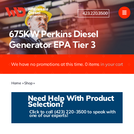
Skip
to
423.220.3500
content
675KW Perkins Diesel
Generator EPA Tier 3
We have no promotions at this time.
0
items
in your cart
Home
»
Shop
»
675KW Perkins Diesel Generator EPA Tier 3
Need Help With Product
Selection?
Click to call (423) 220-3500 to speak with
one of our experts!