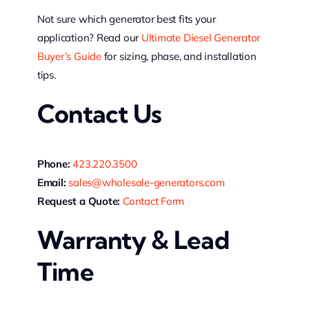
Not sure which generator best fits your
application? Read our
Ultimate Diesel Generator
Buyer’s Guide
for sizing, phase, and installation
tips.
Contact Us
Phone:
423.220.3500
Email:
sales@wholesale-generators.com
Request a Quote:
Contact Form
Warranty & Lead
Time