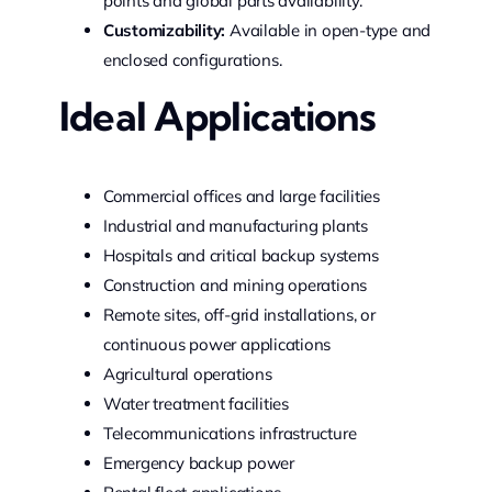
points and global parts availability.
Customizability:
Available in open-type and
enclosed configurations.
Ideal Applications
Commercial offices and large facilities
Industrial and manufacturing plants
Hospitals and critical backup systems
Construction and mining operations
Remote sites, off-grid installations, or
continuous power applications
Agricultural operations
Water treatment facilities
Telecommunications infrastructure
Emergency backup power