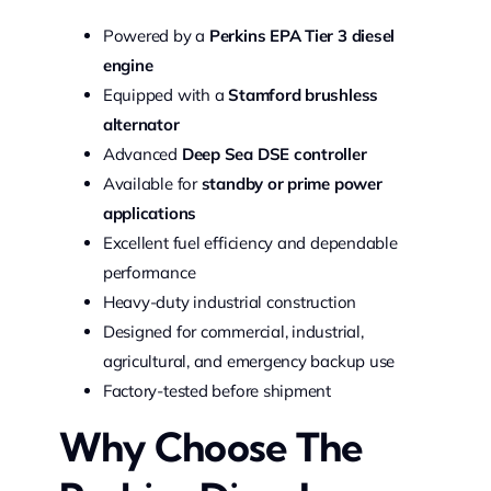
Powered by a
Perkins EPA Tier 3 diesel
engine
Equipped with a
Stamford brushless
alternator
Advanced
Deep Sea DSE controller
Available for
standby or prime power
applications
Excellent fuel efficiency and dependable
performance
Heavy-duty industrial construction
Designed for commercial, industrial,
agricultural, and emergency backup use
Factory-tested before shipment
Why Choose The