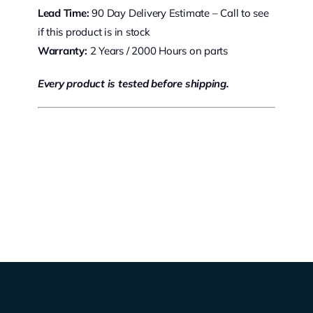
Lead Time:
90 Day Delivery Estimate – Call to see
if this product is in stock
Warranty:
2 Years / 2000 Hours on parts
Every product is tested before shipping.