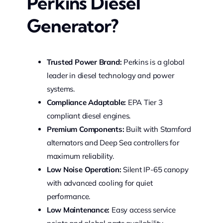
Perkins Diesel
Generator?
Trusted Power Brand:
Perkins is a global
leader in diesel technology and power
systems.
Compliance Adaptable:
EPA Tier 3
compliant diesel engines.
Premium Components:
Built with Stamford
alternators and Deep Sea controllers for
maximum reliability.
Low Noise Operation:
Silent IP-65 canopy
with advanced cooling for quiet
performance.
Low Maintenance:
Easy access service