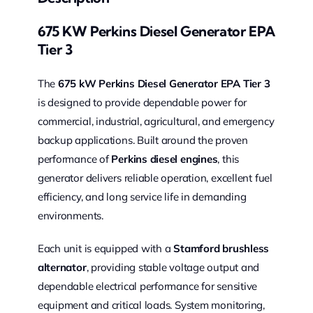
675 KW Perkins Diesel Generator EPA
Tier 3
The
675 kW Perkins Diesel Generator EPA Tier 3
is designed to provide dependable power for
commercial, industrial, agricultural, and emergency
backup applications. Built around the proven
performance of
Perkins diesel engines
, this
generator delivers reliable operation, excellent fuel
efficiency, and long service life in demanding
environments.
Each unit is equipped with a
Stamford brushless
alternator
, providing stable voltage output and
dependable electrical performance for sensitive
equipment and critical loads. System monitoring,