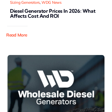
Sizing Generators
,
WDG News
Diesel Generator Prices In 2026: What
Affects Cost And ROI
Read More