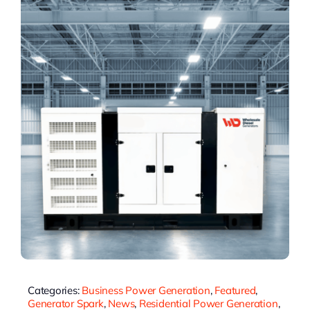
Categories:
Business Power Generation
,
Featured
,
Generator Spark
,
News
,
Residential Power Generation
,