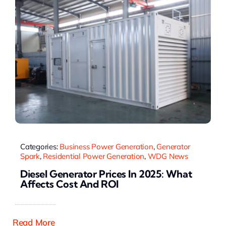
Categories:
Business Power Generation
,
Generator
Spark
,
Residential Power Generation
,
WDG News
Diesel Generator Prices In 2025: What
Affects Cost And ROI
Read More