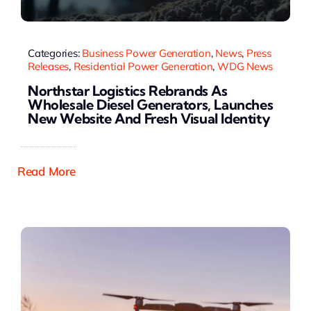
Categories:
Business Power Generation
,
News
,
Press
Releases
,
Residential Power Generation
,
WDG News
Northstar Logistics Rebrands As
Wholesale Diesel Generators, Launches
New Website And Fresh Visual Identity
Read More