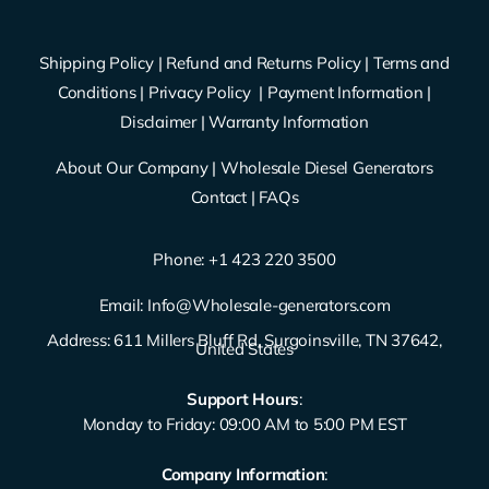
Shipping Policy
|
Refund and Returns Policy
|
Terms and
Conditions
|
Privacy Policy
|
Payment Information
|
Disclaimer
|
Warranty Information
About Our Company
|
Wholesale Diesel Generators
Contact
|
FAQs
Phone: ‪
+1 423 220 3500
Email:
Info@Wholesale-generators.com
Address: 611 Millers Bluff Rd, Surgoinsville, TN 37642,
United States
Support Hours
:
Monday to Friday: 09:00 AM to 5:00 PM EST
Company Information
: