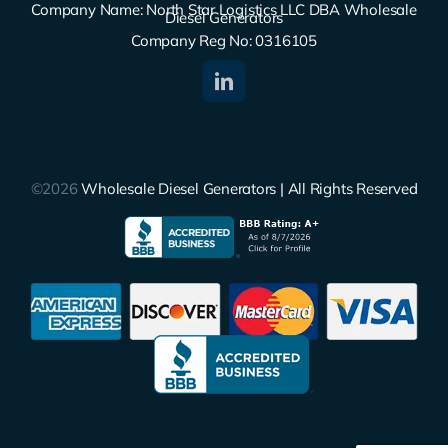
Company Name: North Star Logistics LLC DBA Wholesale
Diesel Generators
Company Reg No: 0316105
©2026
Wholesale Diesel Generators | All Rights Reserved