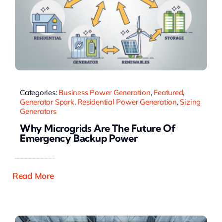
Categories:
Business Power Generation
,
Featured
,
Generator Spark
,
Residential Power Generation
,
Sizing
Generators
Why Microgrids Are The Future Of
Emergency Backup Power
Read More