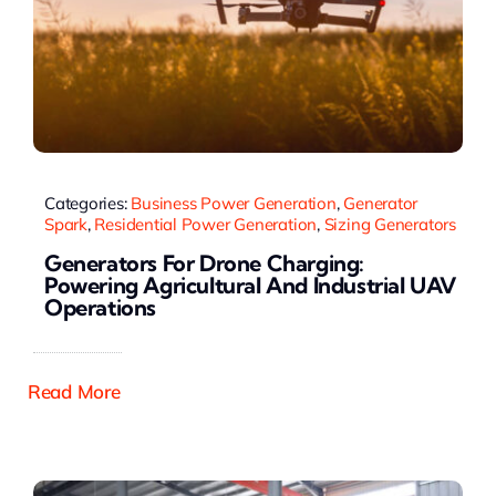
Categories:
Business Power Generation
,
Generator
Spark
,
Residential Power Generation
,
Sizing Generators
Generators For Drone Charging:
Powering Agricultural And Industrial UAV
Operations
Read More