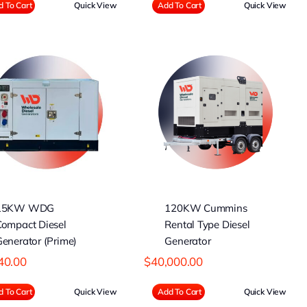
 To Cart
Quick View
Add To Cart
Quick View
120KW Cummins
Rental Type Diesel
Generator
15KW WDG
120KW Cummins
Compact Diesel
Rental Type Diesel
enerator (Prime)
Generator
40.00
$
40,000.00
 To Cart
Quick View
Add To Cart
Quick View