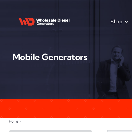
Skip
to
content
Shop
Mobile Generators
Home
»
Mobile Generators