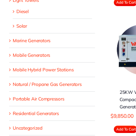
Light Towers
Add To Cart
Diesel
Solar
Marine Generators
25KW WDG
Compact Diesel
C
Generator (Prime)
Ge
Mobile Generators
Mobile Hybrid Power Stations
Natural / Propane Gas Generators
25KW 
Portable Air Compressors
Compact
Generat
Residential Generators
$
9,850.00
Uncategorized
Add To Cart