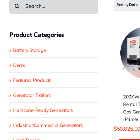
Search
Sort by
Date
for:
Product Categories
200KW Cummins
1
Rental Type
Battery Storage
Natural Gas
Generator (Prime)
Ge
Deals
Featured Products
Generator Trailors
200KW
Rental 
Hurricane-Ready Generators
Gas Gen
(Prime)
Industrial/Commercial Generators
$
50,825.0