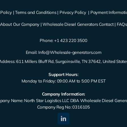
Policy
|
Terms and Conditions
|
Privacy Policy
|
Payment Informati
About Our Company
|
Wholesale Diesel Generators Contact
|
FAQ
Phone: ‪
+1 423 220 3500
Email:
Info@Wholesale-generators.com
Address: 611 Millers Bluff Rd, Surgoinsville, TN 37642, United State
Support Hours
:
Monday to Friday: 09:00 AM to 5:00 PM EST
Company Information
:
any Name: North Star Logistics LLC DBA Wholesale Diesel Gener
Company Reg No: 0316105