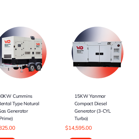
15KW Yanmar
Compact Diesel
Generator (3-CYL
Turbo)
80KW Cummins
15KW Yanmar
ental Type Natural
Compact Diesel
Gas Generator
Generator (3-CYL
Prime)
Turbo)
825.00
$
14,595.00