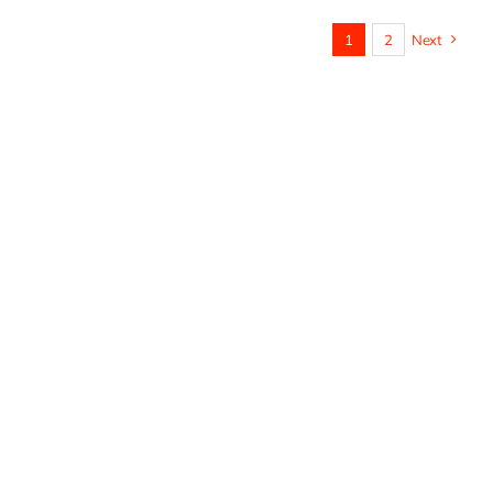
1
2
Next