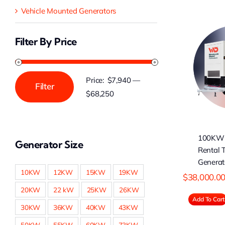
Vehicle Mounted Generators
Filter By Price
100KW Cummins
Rental Type Diesel
C
Generator
Price:
$7,940
—
Filter
Min
Max
$68,250
price
price
100KW
Generator Size
Rental 
Generat
10KW
12KW
15KW
19KW
$
38,000.0
20KW
22 kW
25KW
26KW
Add To Cart
30KW
36KW
40KW
43KW
50KW
55KW
60KW
73KW