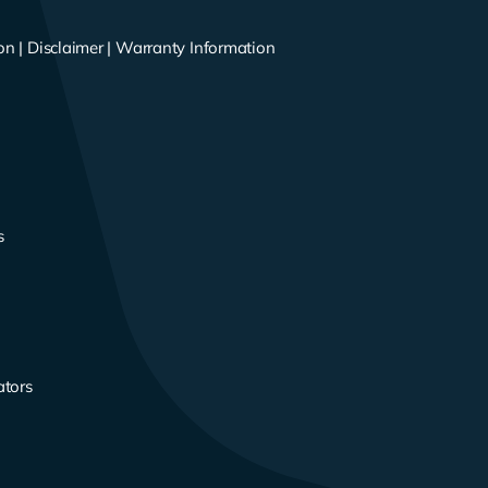
on
|
Disclaimer
|
Warranty Information
s
s
ators