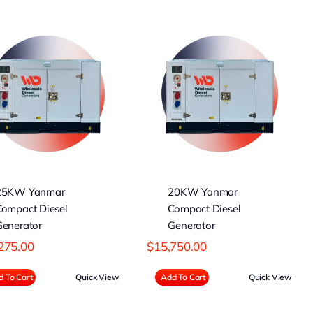
20KW Yanmar
Compact Diesel
Generator
25KW Yanmar
20KW Yanmar
Compact Diesel
Compact Diesel
Generator
Generator
275.00
$
15,750.00
 To Cart
Quick View
Add To Cart
Quick View