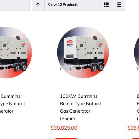
Show
12 Products
00KW Cummins
80KW Cummins
Rental Type
Rental Type
Natural Gas
Natural Gas
nerator (Prime)
Generator (Prime)
 Cummins
100KW Cummins
Type Natural
Rental Type Natural
R
erator
Gas Generator
(Prime)
(
0
$
39,825.00
$
36,