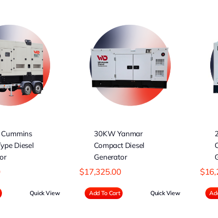
30KW Yanmar
25KW Yanmar
ompact Diesel
Compact Diesel
Generator
Generator
 Cummins
30KW Yanmar
Type Diesel
Compact Diesel
or
Generator
0
$
17,325.00
$
16,
Quick View
Add To Cart
Quick View
Add