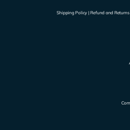
Shipping Policy
|
Refund and Returns 
Comp