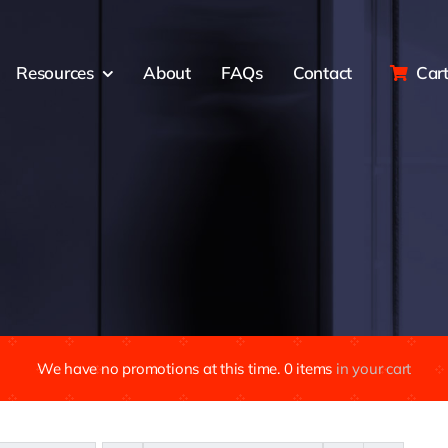
Resources
About
FAQs
Contact
Car
We have no promotions at this time.
0
items
in your cart