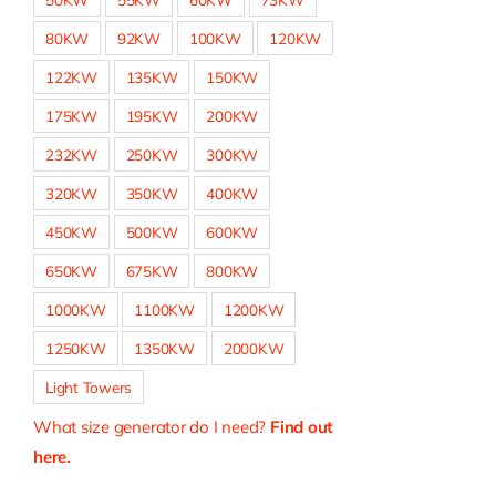
80KW
92KW
100KW
120KW
122KW
135KW
150KW
175KW
195KW
200KW
232KW
250KW
300KW
320KW
350KW
400KW
450KW
500KW
600KW
650KW
675KW
800KW
1000KW
1100KW
1200KW
1250KW
1350KW
2000KW
Light Towers
What size generator do I need?
Find out
here.