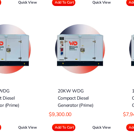
Quick View
Add To Cart
Quick View
Add
20KW WDG
15KW WDG
ompact Diesel
Compact Diesel
nerator (Prime)
Generator (Prime)
WDG
20KW WDG
 Diesel
Compact Diesel
or (Prime)
Generator (Prime)
G
$
9,300.00
$
7,9
Quick View
Add To Cart
Quick View
Add