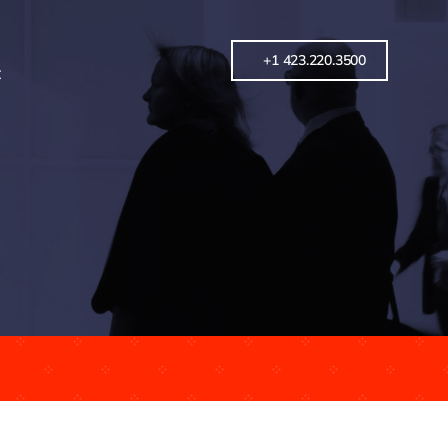
+1 423.220.3500
t