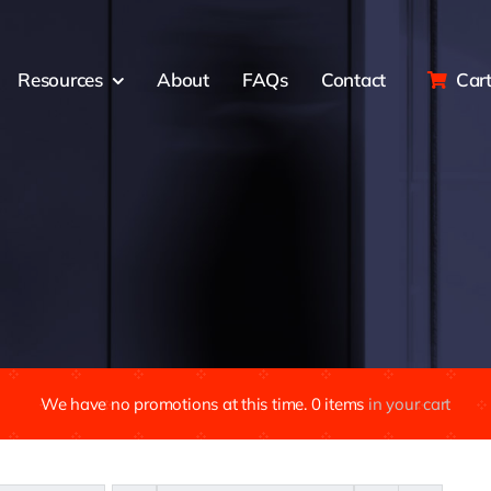
Resources
About
FAQs
Contact
Car
We have no promotions at this time.
0
items
in your cart