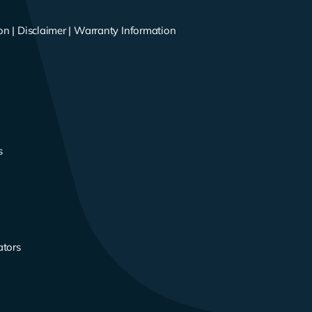
on
|
Disclaimer
|
Warranty Information
s
s
ators