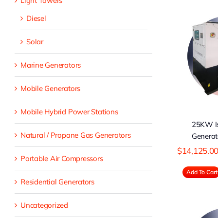
Light Towers
Diesel
Solar
25KW Isuzu
D
Diesel Generator
Marine Generators
Mobile Generators
Mobile Hybrid Power Stations
25KW Is
Natural / Propane Gas Generators
Generat
$
14,125.0
Portable Air Compressors
Add To Cart
Residential Generators
Uncategorized