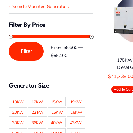
Vehicle Mounted Generators
175KW Cummins
2
Diesel Generator
D
Filter By Price
Price:
$8,660
—
Filter
Min
Max
$65,100
175KW
price
price
Diesel 
$
41,738.0
Generator Size
Add To Cart
10KW
12KW
15KW
19KW
20KW
22 kW
25KW
26KW
30KW
36KW
40KW
43KW
50KW
55KW
60KW
73KW