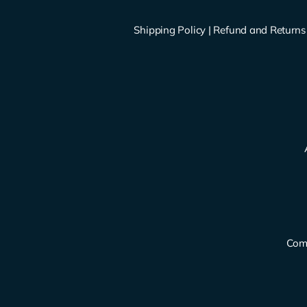
Shipping Policy
|
Refund and Returns 
Comp