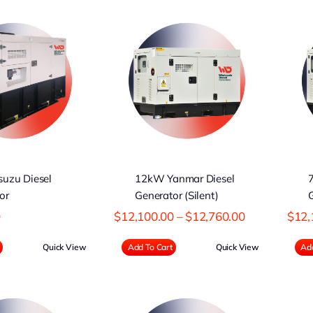
12kW Yanmar
7KW Yanmar
iesel Generator
Diesel Generator
(Silent)
(Silent)
uzu Diesel
12kW Yanmar Diesel
or
Generator (Silent)
G
Price
0
$
12,100.00
–
$
12,760.00
$
12,
range:
$12,100.00
Quick View
Add To Cart
Quick View
Add
through
$12,760.00