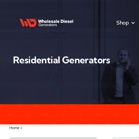
Skip
to
content
Shop
Residential Generators
Home
»
Residential Generators