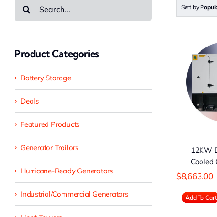
Search
Sort by
Popula
for:
Product Categories
12KW Diesel
6
Battery Storage
Water-Cooled
D
Generator
Deals
Featured Products
Generator Trailors
12KW D
Cooled 
Hurricane-Ready Generators
$
8,663.00
Industrial/Commercial Generators
Add To Cart