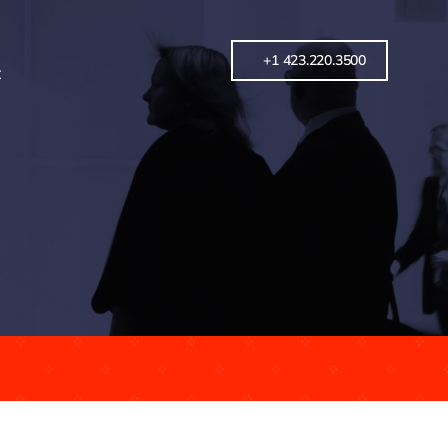
+1 423.220.3500
t