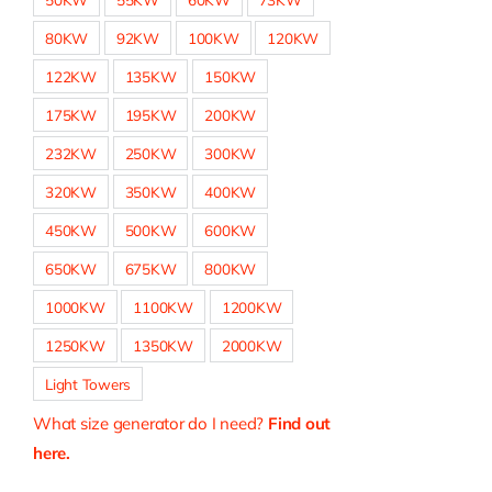
80KW
92KW
100KW
120KW
122KW
135KW
150KW
175KW
195KW
200KW
232KW
250KW
300KW
320KW
350KW
400KW
450KW
500KW
600KW
650KW
675KW
800KW
1000KW
1100KW
1200KW
1250KW
1350KW
2000KW
Light Towers
What size generator do I need?
Find out
here.