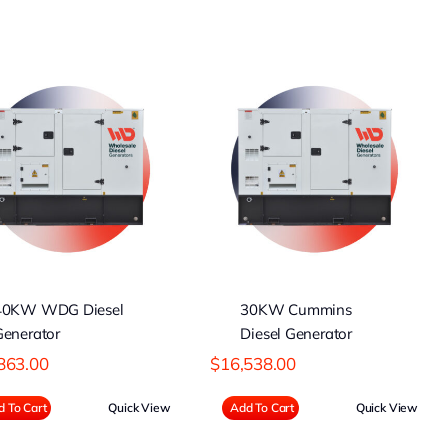
30KW Cummins
Diesel Generator
40KW WDG Diesel
30KW Cummins
Generator
Diesel Generator
863.00
$
16,538.00
 To Cart
Quick View
Add To Cart
Quick View