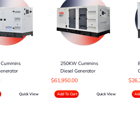
50KW Cummins
80KW Perkins
iesel Generator
Diesel Generator
 Cummins
250KW Cummins
Generator
Diesel Generator
0
$
61,950.00
$
26,
Quick View
Add To Cart
Quick View
Add