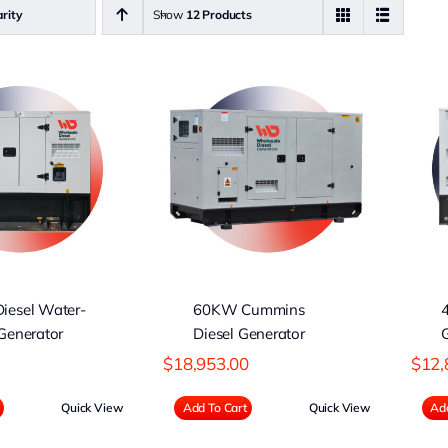
rity
Show
12 Products
0KW Cummins
40KW WDG
iesel Generator
Diesel Generator
iesel Water-
60KW Cummins
Generator
Diesel Generator
$
18,953.00
$
12,
Quick View
Add To Cart
Quick View
Add