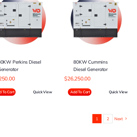
80KW Cummins
Diesel Generator
80KW Perkins Diesel
80KW Cummins
Generator
Diesel Generator
250.00
$
26,250.00
 To Cart
Quick View
Add To Cart
Quick View
1
2
Next