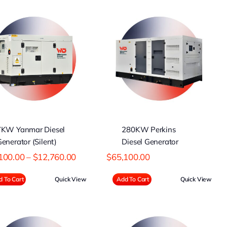
280KW Perkins
Diesel Generator
7KW Yanmar Diesel
280KW Perkins
enerator (Silent)
Diesel Generator
Price
100.00
–
$
12,760.00
$
65,100.00
range:
$12,100.00
 To Cart
Quick View
Add To Cart
Quick View
through
$12,760.00