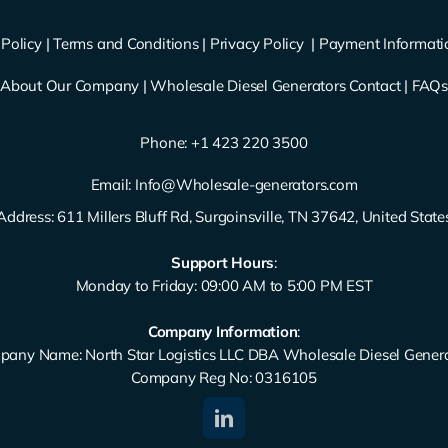
Policy
|
Terms and Conditions
|
Privacy Policy
|
Payment Informati
About Our Company
|
Wholesale Diesel Generators Contact
|
FAQ
Phone: ‪
+1 423 220 3500
Email:
Info@Wholesale-generators.com
Address: 611 Millers Bluff Rd, Surgoinsville, TN 37642, United State
Support Hours
:
Monday to Friday: 09:00 AM to 5:00 PM EST
Company Information
:
any Name: North Star Logistics LLC DBA Wholesale Diesel Gener
Company Reg No: 0316105