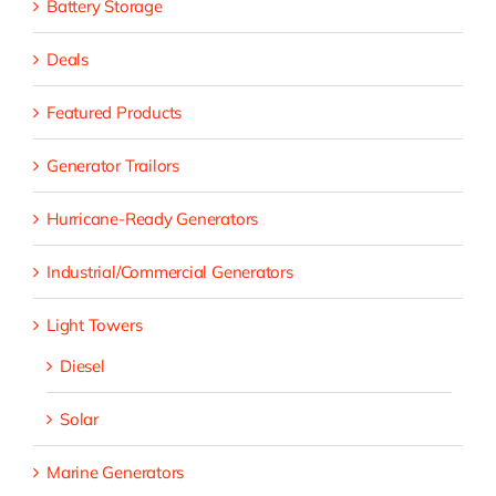
Battery Storage
Deals
Featured Products
Generator Trailors
Hurricane-Ready Generators
Industrial/Commercial Generators
Light Towers
Diesel
Solar
Marine Generators