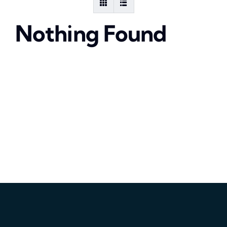
Nothing Found