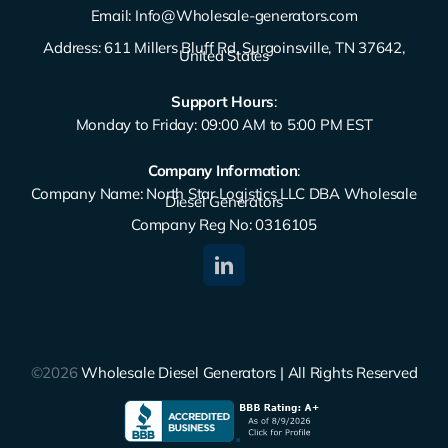
Email:
Info@Wholesale-generators.com
Address: 611 Millers Bluff Rd, Surgoinsville, TN 37642,
United States
Support Hours
:
Monday to Friday: 09:00 AM to 5:00 PM EST
Company Information
:
Company Name: North Star Logistics LLC DBA Wholesale
Diesel Generators
Company Reg No: 0316105
©2026
Wholesale Diesel Generators | All Rights Reserved