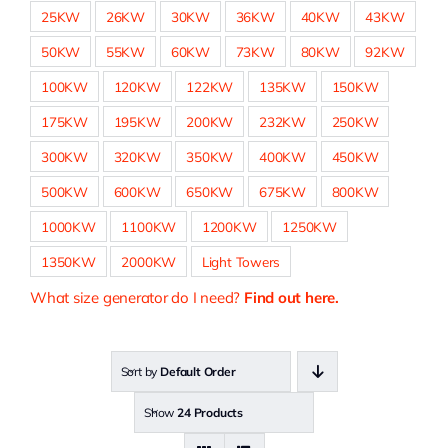
25KW
26KW
30KW
36KW
40KW
43KW
50KW
55KW
60KW
73KW
80KW
92KW
100KW
120KW
122KW
135KW
150KW
175KW
195KW
200KW
232KW
250KW
300KW
320KW
350KW
400KW
450KW
500KW
600KW
650KW
675KW
800KW
1000KW
1100KW
1200KW
1250KW
1350KW
2000KW
Light Towers
What size generator do I need?
Find out here.
Sort by
Default Order
Show
24 Products