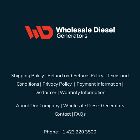
Shipping Policy
|
Refund and Returns Policy
|
Terms and
Conditions
|
Privacy Policy
|
Payment Information
|
Disclaimer
|
Warranty Information
About Our Company
|
Wholesale Diesel Generators
Contact
|
FAQs
Phone: ‪
+1 423 220 3500