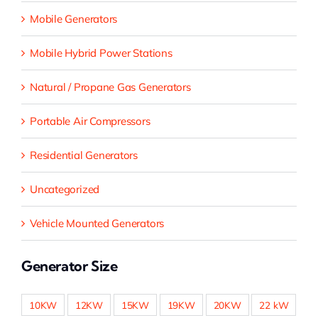
Mobile Generators
Mobile Hybrid Power Stations
Natural / Propane Gas Generators
Portable Air Compressors
Residential Generators
Uncategorized
Vehicle Mounted Generators
Generator Size
10KW
12KW
15KW
19KW
20KW
22 kW