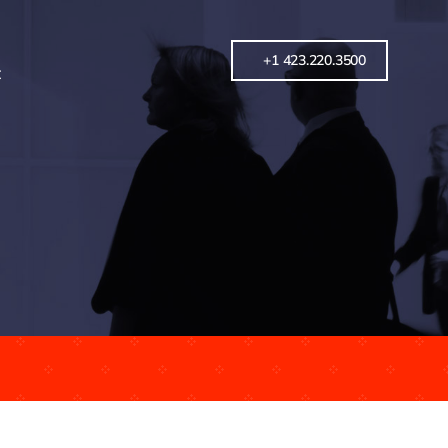
+1 423.220.3500
t