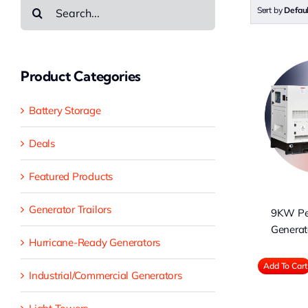
Search
Sort by
Defau
for:
Product Categories
9KW Perkins
Battery Storage
Diesel Generator
EPA Tier 3
Deals
Featured Products
Generator Trailors
9KW Per
Generat
Hurricane-Ready Generators
Add To Cart
Industrial/Commercial Generators