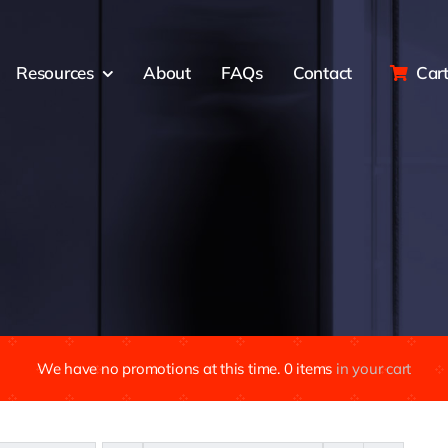
Resources
About
FAQs
Contact
Car
We have no promotions at this time.
0
items
in your cart