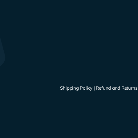
Shipping Policy
|
Refund and Returns 