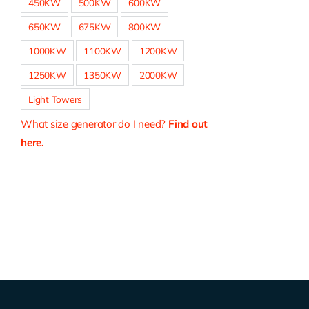
450KW
500KW
600KW
650KW
675KW
800KW
1000KW
1100KW
1200KW
1250KW
1350KW
2000KW
Light Towers
What size generator do I need?
Find out
here.