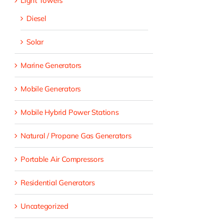
Light Towers
Diesel
Solar
Marine Generators
Mobile Generators
Mobile Hybrid Power Stations
Natural / Propane Gas Generators
Portable Air Compressors
Residential Generators
Uncategorized