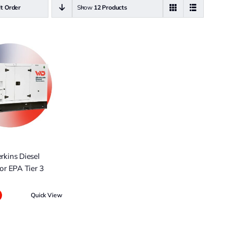
lt Order
Show
12 Products
kins Diesel
or EPA Tier 3
Quick View