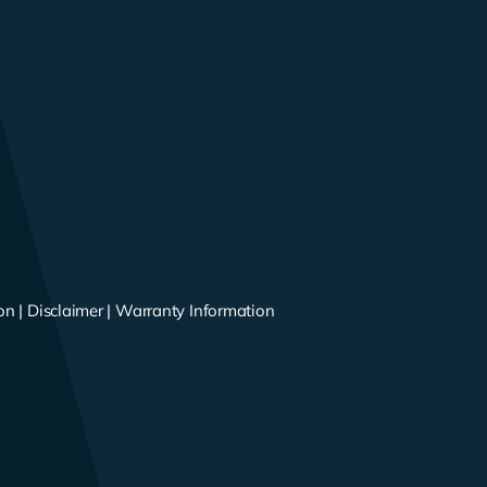
on
|
Disclaimer
|
Warranty Information
s