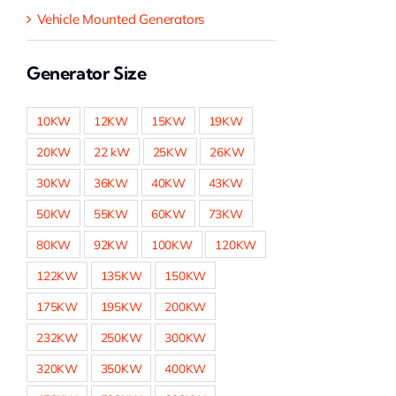
Vehicle Mounted Generators
Generator Size
10KW
12KW
15KW
19KW
20KW
22 kW
25KW
26KW
30KW
36KW
40KW
43KW
50KW
55KW
60KW
73KW
80KW
92KW
100KW
120KW
122KW
135KW
150KW
175KW
195KW
200KW
232KW
250KW
300KW
320KW
350KW
400KW