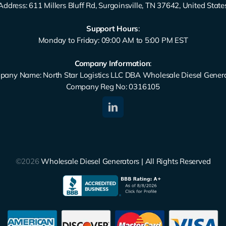
Address: 611 Millers Bluff Rd, Surgoinsville, TN 37642, United State
Support Hours
:
Monday to Friday: 09:00 AM to 5:00 PM EST
Company Information
:
any Name: North Star Logistics LLC DBA Wholesale Diesel Gener
Company Reg No: 0316105
©2026
Wholesale Diesel Generators | All Rights Reserved