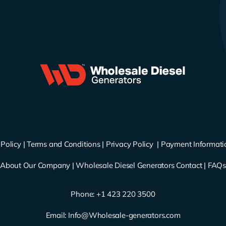
Policy
|
Terms and Conditions
|
Privacy Policy
|
Payment Informati
About Our Company
|
Wholesale Diesel Generators Contact
|
FAQ
Phone: ‪
+1 423 220 3500
Email:
Info@Wholesale-generators.com