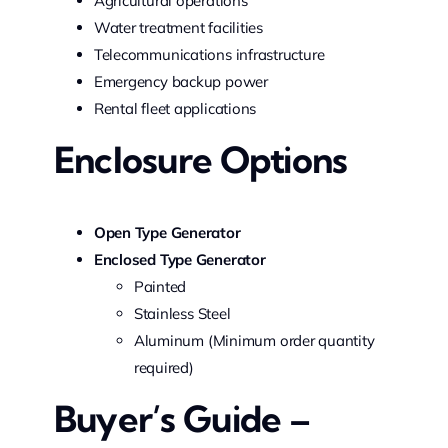
Agricultural operations
Water treatment facilities
Telecommunications infrastructure
Emergency backup power
Rental fleet applications
Enclosure Options
Open Type Generator
Enclosed Type Generator
Painted
Stainless Steel
Aluminum (Minimum order quantity
required)
Buyer’s Guide –