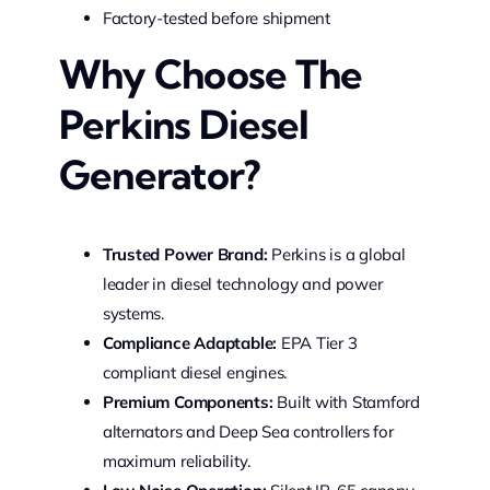
Factory-tested before shipment
Why Choose The
Perkins Diesel
Generator?
Trusted Power Brand:
Perkins is a global
leader in diesel technology and power
systems.
Compliance Adaptable:
EPA Tier 3
compliant diesel engines.
Premium Components:
Built with Stamford
alternators and Deep Sea controllers for
maximum reliability.