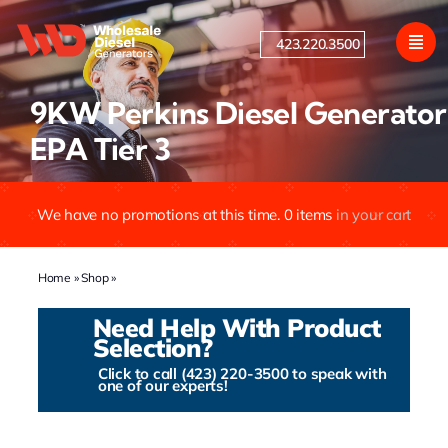
Skip
to
423.220.3500
content
9KW Perkins Diesel Generator
EPA Tier 3
We have no promotions at this time.
0
items
in your cart
Home
»
Shop
»
9KW Perkins Diesel Generator EPA Tier 3
Need Help With Product
Selection?
Click to call (423) 220-3500 to speak with
one of our experts!