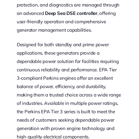
protection, and diagnostics are managed through
an advanced
Deep Sea DSE controller
, offering
user-friendly operation and comprehensive
generator management capabilities.
Designed for both standby and prime power
applications, these generators provide a
dependable power solution for facilities requiring
continuous reliability and performance. EPA Tier
3-compliant Perkins engines offer an excellent
balance of power, efficiency, and durability,
making them a trusted choice across a wide range
of industries. Available in multiple power ratings,
the Perkins EPA Tier 3 series is built to meet the
needs of customers seeking dependable power
generation with proven engine technology and
high-quality electrical components.