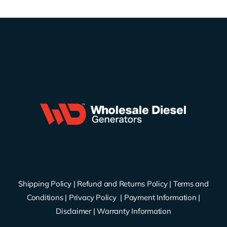
Shipping Policy
|
Refund and Returns Policy
|
Terms and
Conditions
|
Privacy Policy
|
Payment Information
|
Disclaimer
|
Warranty Information