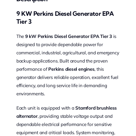
9 KW Perkins Diesel Generator EPA
Tier 3
The
9 kW Perkins Diesel Generator EPA Tier 3
is
designed to provide dependable power for
commercial, industrial, agricultural, and emergency
backup applications. Built around the proven
performance of
Perkins diesel engines
, this
generator delivers reliable operation, excellent fuel
efficiency, and long service life in demanding
environments.
Each unit is equipped with a
Stamford brushless
alternator
, providing stable voltage output and
dependable electrical performance for sensitive
equipment and critical loads. System monitoring,