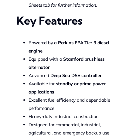
Sheets tab for further information.
Key Features
Powered by a
Perkins EPA Tier 3 diesel
engine
Equipped with a
Stamford brushless
alternator
Advanced
Deep Sea DSE controller
Available for
standby or prime power
applications
Excellent fuel efficiency and dependable
performance
Heavy-duty industrial construction
Designed for commercial, industrial,
agricultural, and emergency backup use