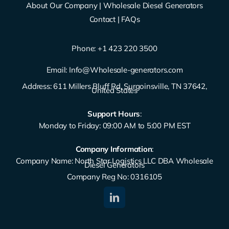
About Our Company
|
Wholesale Diesel Generators
Contact
|
FAQs
Phone: ‪
+1 423 220 3500
Email:
Info@Wholesale-generators.com
Address: 611 Millers Bluff Rd, Surgoinsville, TN 37642,
United States
Support Hours
:
Monday to Friday: 09:00 AM to 5:00 PM EST
Company Information
:
Company Name: North Star Logistics LLC DBA Wholesale
Diesel Generators
Company Reg No: 0316105