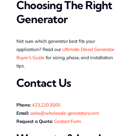
Choosing The Right
Generator
Not sure which generator best fits your
application? Read our
Ultimate Diesel Generator
Buyer’s Guide
for sizing, phase, and installation
tips.
Contact Us
Phone:
423.220.3500
Email:
sales@wholesale-generators.com
Request a Quote:
Contact Form