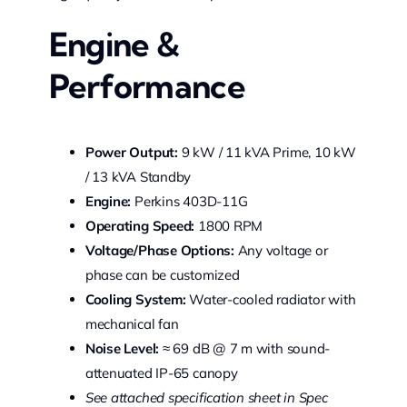
Engine &
Performance
Power Output:
9 kW / 11 kVA Prime, 10 kW
/ 13 kVA Standby
Engine:
Perkins 403D-11G
Operating Speed:
1800 RPM
Voltage/Phase Options:
Any voltage or
phase can be customized
Cooling System:
Water-cooled radiator with
mechanical fan
Noise Level:
≈ 69 dB @ 7 m with sound-
attenuated IP-65 canopy
See attached specification sheet in Spec