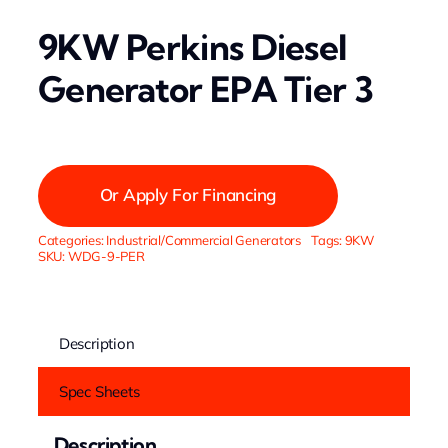
9KW Perkins Diesel
Generator EPA Tier 3
Or Apply For Financing
Categories:
Industrial/Commercial Generators
Tags:
9KW
SKU:
WDG-9-PER
Description
Spec Sheets
Description