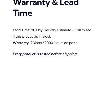
Warranty & Lead
Time
Lead Time:
90 Day Delivery Estimate – Call to see
if this product is in stock
Warranty:
2 Years / 2000 Hours on parts
Every product is tested before shipping.