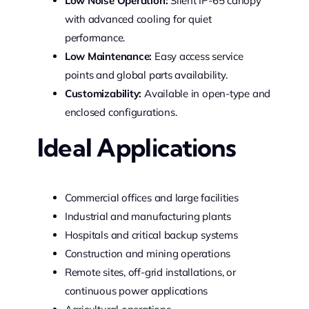
Low Noise Operation:
Silent IP-65 canopy
with advanced cooling for quiet
performance.
Low Maintenance:
Easy access service
points and global parts availability.
Customizability:
Available in open-type and
enclosed configurations.
Ideal Applications
Commercial offices and large facilities
Industrial and manufacturing plants
Hospitals and critical backup systems
Construction and mining operations
Remote sites, off-grid installations, or
continuous power applications