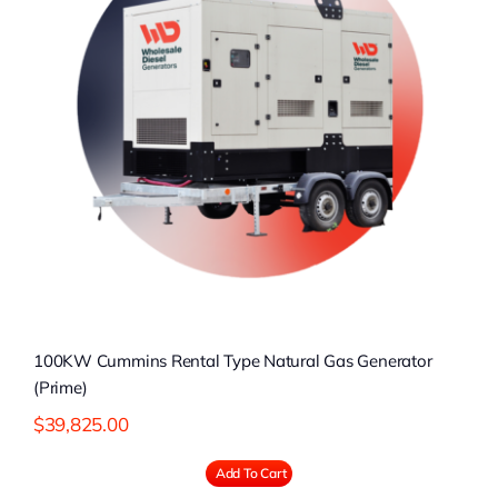
100KW Cummins Rental Type Natural Gas Generator
(Prime)
$
39,825.00
Add To Cart