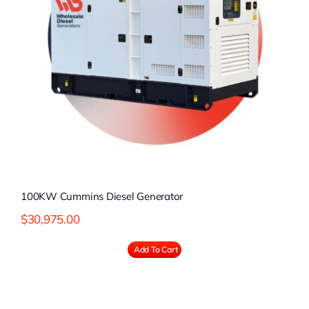
100KW Cummins Diesel Generator
$
30,975.00
Add To Cart