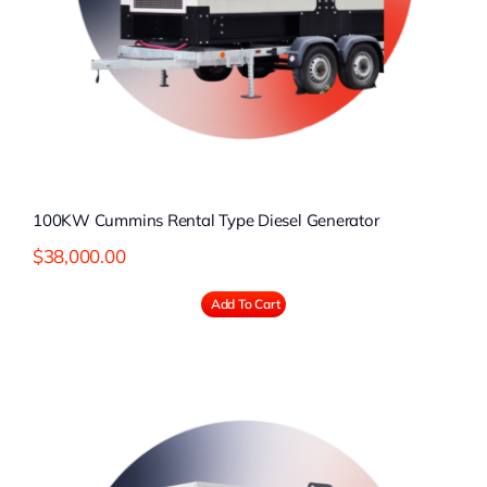
100KW Cummins Rental Type Diesel Generator
$
38,000.00
Add To Cart