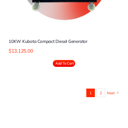
10KW Kubota Compact Diesel Generator
$
13,125.00
Add To Cart
1
2
Next