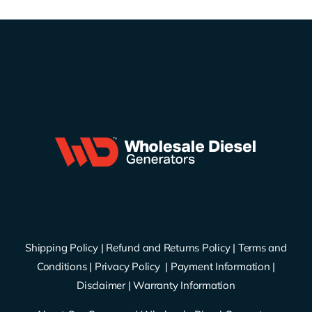
Shipping Policy
|
Refund and Returns Policy
|
Terms and
Conditions
|
Privacy Policy
|
Payment Information
|
Disclaimer
|
Warranty Information