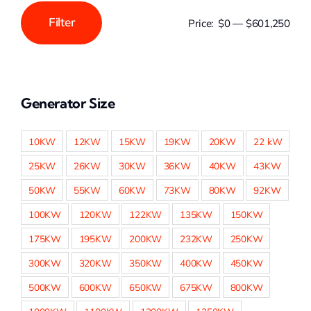
Filter
Price:
$0
—
$601,250
Min
Max
price
price
Generator Size
10KW
12KW
15KW
19KW
20KW
22 kW
25KW
26KW
30KW
36KW
40KW
43KW
50KW
55KW
60KW
73KW
80KW
92KW
100KW
120KW
122KW
135KW
150KW
175KW
195KW
200KW
232KW
250KW
300KW
320KW
350KW
400KW
450KW
500KW
600KW
650KW
675KW
800KW