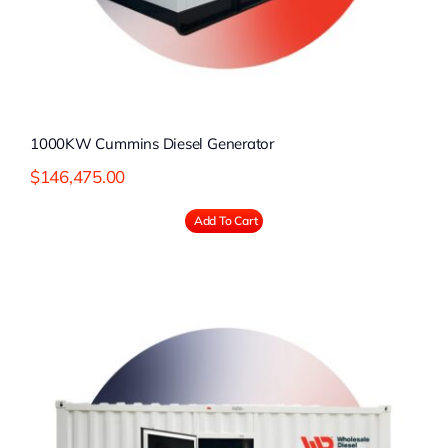
1000KW Cummins Diesel Generator
$
146,475.00
Add To Cart