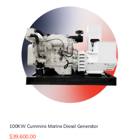
100KW Cummins Marine Diesel Generator
$
39,600.00