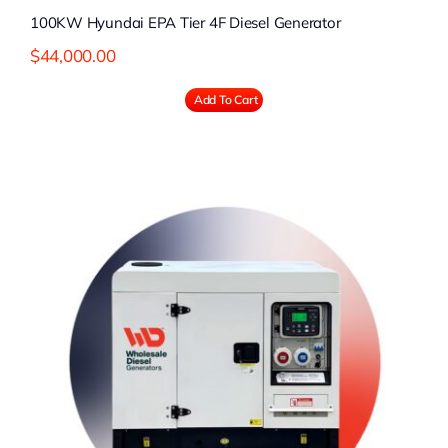
100KW Hyundai EPA Tier 4F Diesel Generator
$
44,000.00
Add To Cart