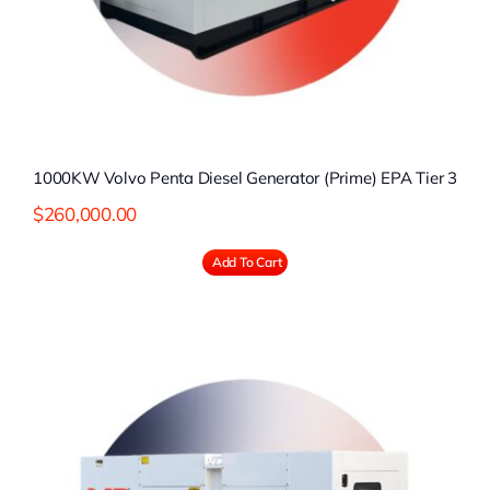
1000KW Volvo Penta Diesel Generator (Prime) EPA Tier 3
$
260,000.00
Add To Cart