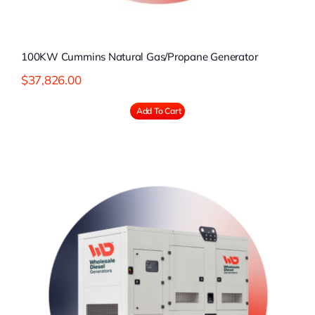
100KW Cummins Natural Gas/Propane Generator
$
37,826.00
Add To Cart
l