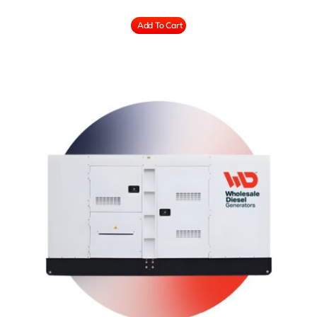
Add To Cart