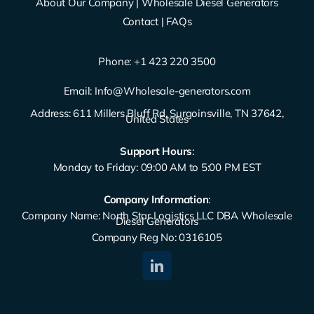
About Our Company
|
Wholesale Diesel Generators
Contact
|
FAQs
Phone: ‪
+1 423 220 3500
Email:
Info@Wholesale-generators.com
Address: 611 Millers Bluff Rd, Surgoinsville, TN 37642,
United States
Support Hours
:
Monday to Friday: 09:00 AM to 5:00 PM EST
Company Information
:
Company Name: North Star Logistics LLC DBA Wholesale
Diesel Generators
Company Reg No: 0316105