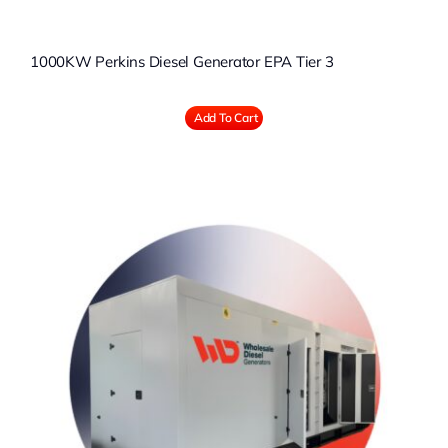
1000KW Perkins Diesel Generator EPA Tier 3
Add To Cart