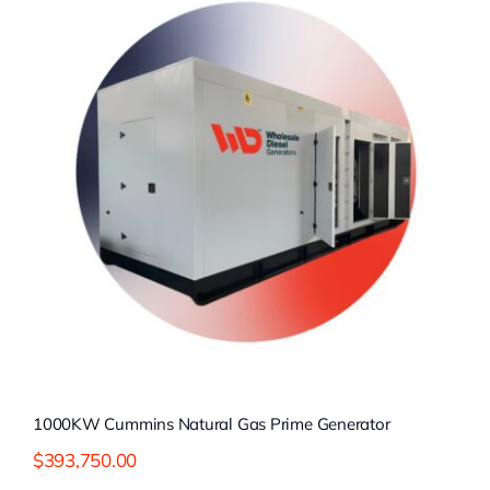
1000KW Cummins Natural Gas Prime Generator
$
393,750.00