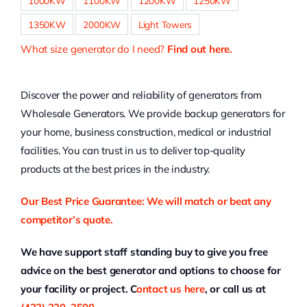
1000KW
1100KW
1200KW
1250KW
1350KW
2000KW
Light Towers
What size generator do I need?
Find out here.
Discover the power and reliability of generators from
Wholesale Generators. We provide backup generators for
your home, business construction, medical or industrial
facilities. You can trust in us to deliver top-quality
products at the best prices in the industry.
Our Best Price Guarantee: We will match or beat any
competitor’s quote.
We have support staff standing buy to give you free
advice on the best generator and options to choose for
your facility or project. C
ontact us here
, or call us at