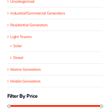
Uncategorized
Industrial/Commercial Generators
Residential Generators
Light Towers
Solar
Diesel
Marine Generators
Mobile Generators
Filter By Price