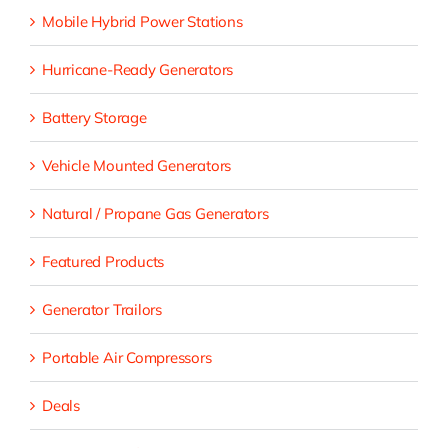
Mobile Hybrid Power Stations
Hurricane-Ready Generators
Battery Storage
Vehicle Mounted Generators
Natural / Propane Gas Generators
Featured Products
Generator Trailors
Portable Air Compressors
Deals