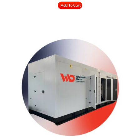
Add To Cart