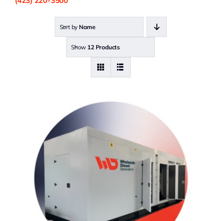
(423) 220-3500
Sort by
Name
Show
12 Products