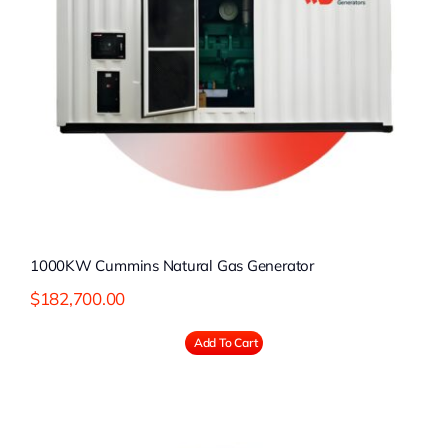
1000KW Cummins Natural Gas Generator
$
182,700.00
Add To Cart