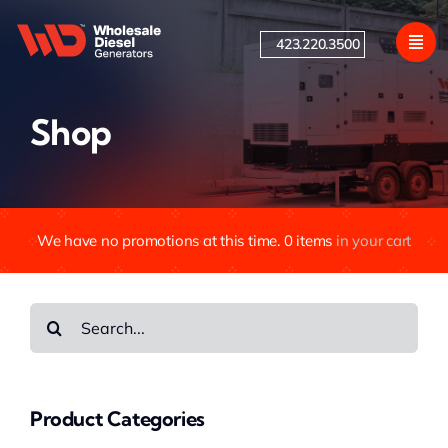
Skip
to
423.220.3500
content
Shop
We have no promotions at this time.
0
items
in your cart
Search
for:
Product Categories